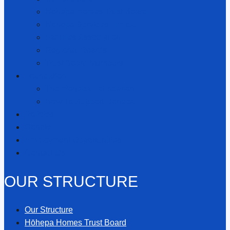
Hōhepa Homes Trust Board
Hōhepa Services Limited
Families Association
Regional Boards
Trust Board Members
Foundation
The Hōhepa Foundation
How To Support Hōhepa
Policies
Donate
Employment Opportunities
Contact Us
OUR STRUCTURE
Our Structure
Hōhepa Homes Trust Board