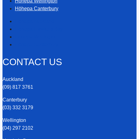
Hōhepa Wellington
Hōhepa Canterbury
Hōhepa Auckland
Hōhepa Hawke’s Bay
Hōhepa Wellington
Hōhepa Canterbury
CONTACT US
Auckland
(09) 817 3761
Canterbury
(03) 332 3179
Wellington
(04) 297 2102