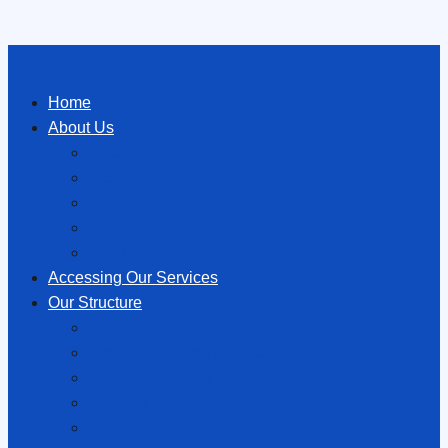
Home
About Us
About Hōhepa
Special Character
History
Publications
Links
Accessing Our Services
Our Structure
Our Structure
Hōhepa Homes Trust Board
Hōhepa Services Limited
Families Association
Regional Boards