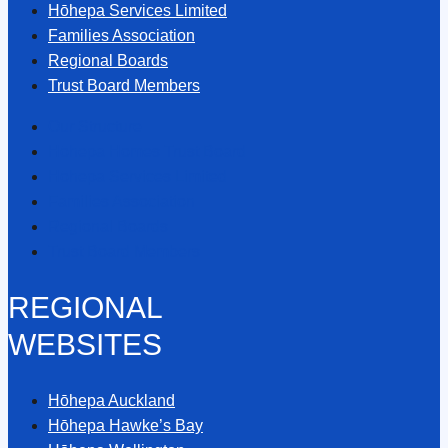
Hōhepa Services Limited
Families Association
Regional Boards
Trust Board Members
Our Structure
Hōhepa Homes Trust Board
Hōhepa Services Limited
Families Association
Regional Boards
Trust Board Members
REGIONAL
WEBSITES
Hōhepa Auckland
Hōhepa Hawke’s Bay