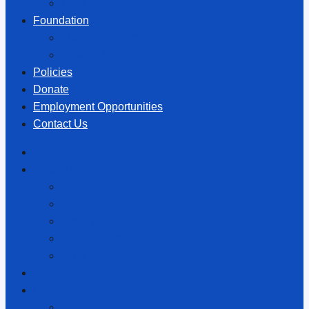
Trust Board Members
Foundation
The Hōhepa Foundation
How To Support Hōhepa
Policies
Donate
Employment Opportunities
Contact Us
Home
About Us
About Hōhepa
Special Character
History
Publications
Links
Accessing Our Services
Our Structure
Our Structure