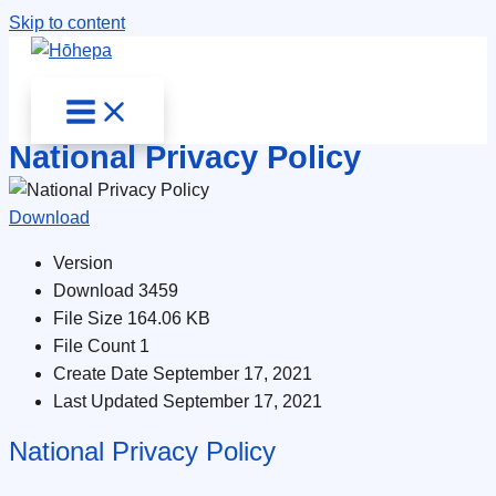
Skip to content
National Privacy Policy
Download
Version
Download
3459
File Size
164.06 KB
File Count
1
Create Date
September 17, 2021
Last Updated
September 17, 2021
National Privacy Policy