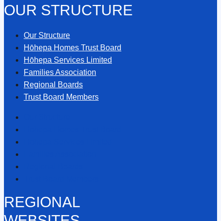
OUR STRUCTURE
Our Structure
Hōhepa Homes Trust Board
Hōhepa Services Limited
Families Association
Regional Boards
Trust Board Members
Our Structure
Hōhepa Homes Trust Board
Hōhepa Services Limited
Families Association
Regional Boards
Trust Board Members
REGIONAL
WEBSITES