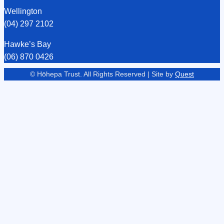
Wellington
(04) 297 2102
Hawke’s Bay
(06) 870 0426
© Hōhepa Trust. All Rights Reserved | Site by
Quest