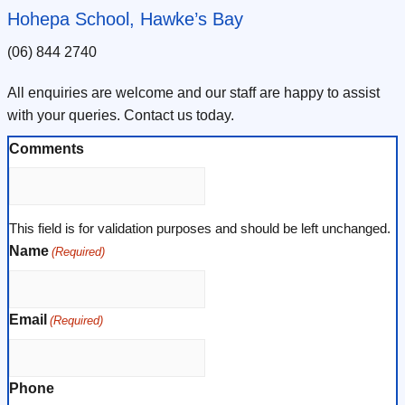
Hohepa School, Hawke’s Bay
(06) 844 2740
All enquiries are welcome and our staff are happy to assist
with your queries. Contact us today.
Comments
This field is for validation purposes and should be left unchanged.
Name
(Required)
Email
(Required)
Phone