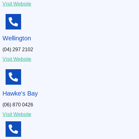
Visit Website
Wellington
(04) 297 2102
Visit Website
Hawke's Bay
(06) 870 0426
Visit Website