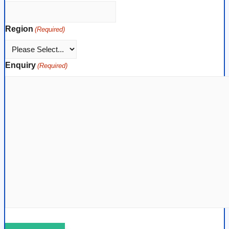
Region
(Required)
Enquiry
(Required)