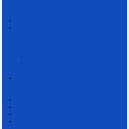
Publications
Links
Accessing Our Services
Our Structure
Our Structure
Hōhepa Homes Trust Board
Hōhepa Services Limited
Families Association
Regional Boards
Trust Board Members
Foundation
The Hōhepa Foundation
How To Support Hōhepa
Policies
Donate
Employment Opportunities
Contact Us