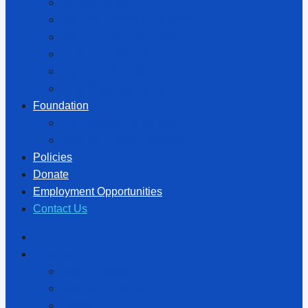
Our Structure
Hōhepa Homes Trust Board
Hōhepa Services Limited
Families Association
Regional Boards
Trust Board Members
Foundation
The Hōhepa Foundation
How To Support Hōhepa
Policies
Donate
Employment Opportunities
Contact Us
Home
About Us
About Hōhepa
Special Character
History