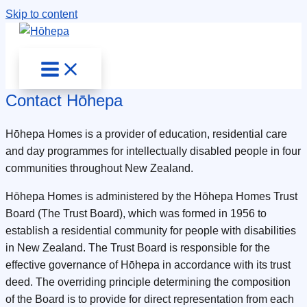
Skip to content
Contact Hōhepa
Hōhepa Homes is a provider of education, residential care
and day programmes for intellectually disabled people in four
communities throughout New Zealand.
Hōhepa Homes is administered by the Hōhepa Homes Trust
Board (The Trust Board), which was formed in 1956 to
establish a residential community for people with disabilities
in New Zealand. The Trust Board is responsible for the
effective governance of Hōhepa in accordance with its trust
deed. The overriding principle determining the composition
of the Board is to provide for direct representation from each