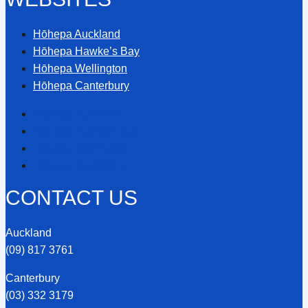
Hōhepa Auckland
Hōhepa Hawke’s Bay
Hōhepa Wellington
Hōhepa Canterbury
Hōhepa Auckland
Hōhepa Hawke’s Bay
Hōhepa Wellington
Hōhepa Canterbury
CONTACT US
Auckland
(09) 817 3761
Canterbury
(03) 332 3179