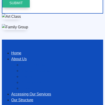
Home
About Us
About Hōhepa
Special Character
History
Publications
Links
Accessing Our Services
Our Structure