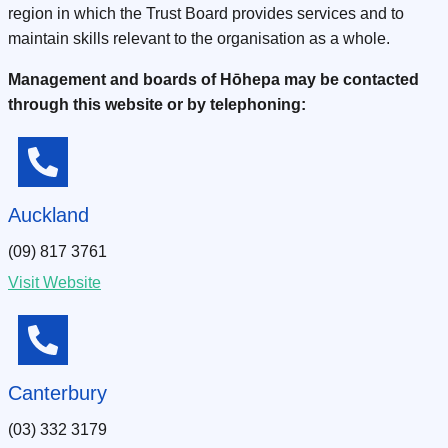
region in which the Trust Board provides services and to
maintain skills relevant to the organisation as a whole.
Management and boards of Hōhepa may be contacted
through this website or by telephoning:
Auckland
(09) 817 3761
Visit Website
Canterbury
(03) 332 3179