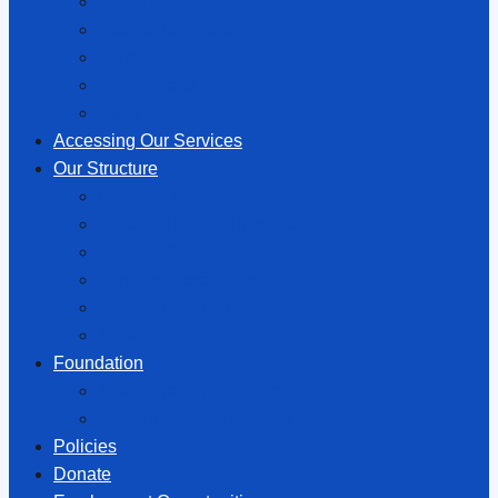
About Hōhepa
Special Character
History
Publications
Links
Accessing Our Services
Our Structure
Our Structure
Hōhepa Homes Trust Board
Hōhepa Services Limited
Families Association
Regional Boards
Trust Board Members
Foundation
The Hōhepa Foundation
How To Support Hōhepa
Policies
Donate