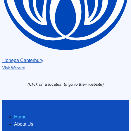
Hōhepa Canterbury
Visit Website
(Click on a location to go to their website)
Home
About Us