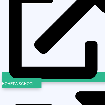
HŌHEPA SCHOOL