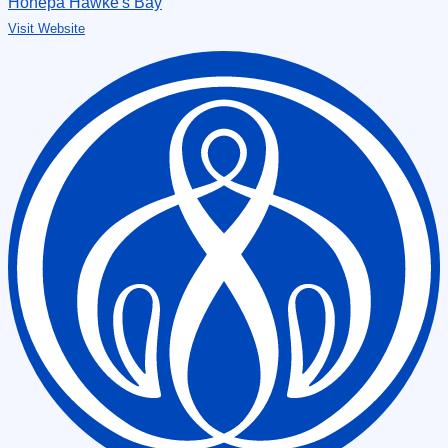
Hōhepa Hawke's Bay
Visit Website