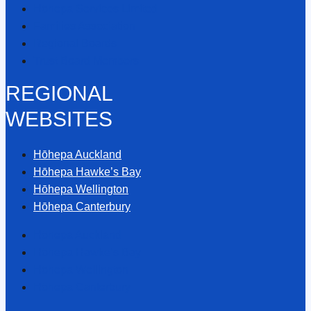
Hōhepa Services Limited
Families Association
Regional Boards
Trust Board Members
REGIONAL
WEBSITES
Hōhepa Auckland
Hōhepa Hawke’s Bay
Hōhepa Wellington
Hōhepa Canterbury
Hōhepa Auckland
Hōhepa Hawke’s Bay
Hōhepa Wellington
Hōhepa Canterbury