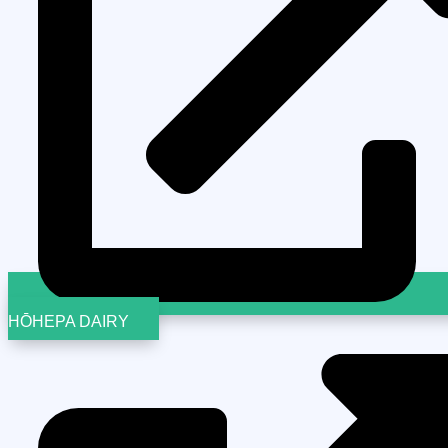
HŌHEPA DAIRY