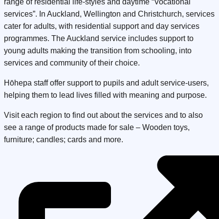
range of residential life-styles and daytime “Vocational
services”. In Auckland, Wellington and Christchurch, services
cater for adults, with residential support and day services
programmes. The Auckland service includes support to
young adults making the transition from schooling, into
services and community of their choice.
Hōhepa staff offer support to pupils and adult service-users,
helping them to lead lives filled with meaning and purpose.
Visit each region to find out about the services and to also
see a range of products made for sale – Wooden toys,
furniture; candles; cards and more.