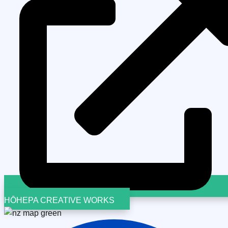
HŌHEPA CREATIVE WORKS