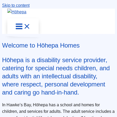
Skip to content
Welcome to Hōhepa Homes
Hōhepa is a disability service provider,
catering for special needs children, and
adults with an intellectual disability,
where respect, personal development
and caring go hand-in-hand.
In Hawke’s Bay, Hōhepa has a school and homes for
children, and services for adults. The adult service includes a