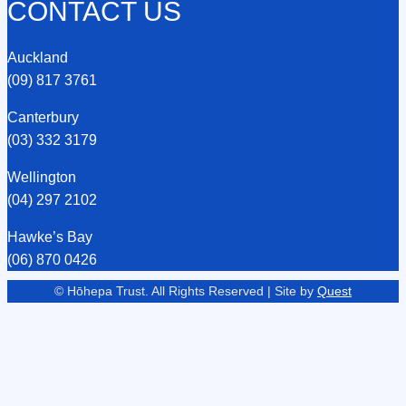
CONTACT US
Auckland
(09) 817 3761
Canterbury
(03) 332 3179
Wellington
(04) 297 2102
Hawke’s Bay
(06) 870 0426
© Hōhepa Trust. All Rights Reserved | Site by
Quest