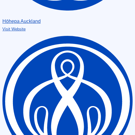
Hōhepa Auckland
Visit Website