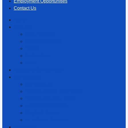
Employment Opportunities
Contact Us
Home
About Us
About Hōhepa
Special Character
History
Publications
Links
Accessing Our Services
Our Structure
Our Structure
Hōhepa Homes Trust Board
Hōhepa Services Limited
Families Association
Regional Boards
Trust Board Members
Foundation