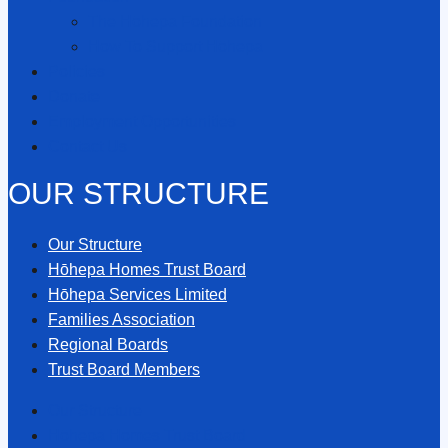
The Hōhepa Foundation
How To Support Hōhepa
Policies
Donate
Employment Opportunities
Contact Us
OUR STRUCTURE
Our Structure
Hōhepa Homes Trust Board
Hōhepa Services Limited
Families Association
Regional Boards
Trust Board Members
Our Structure
Hōhepa Homes Trust Board