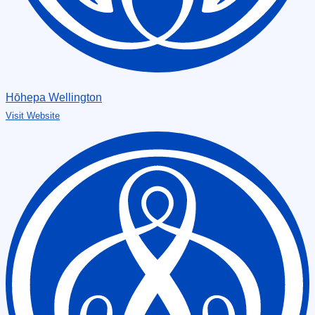
Hōhepa Wellington
Visit Website